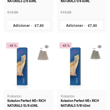
NATURALS 2/8 60ML
NATURALS 9/8 60ML
€13,55
€13,55
Adicionar
-
€7,80
Adicionar
-
€7,80
- 43 %
- 43 %
Koleston
Koleston
Koleston Perfect ME+ RICH
Koleston Perfect ME+ RICH
NATURALS 10/8 60ML
NATURALS 9/81 60ml