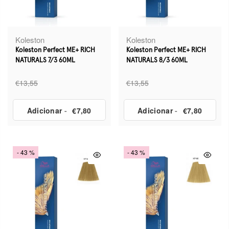
Koleston
Koleston
Koleston Perfect ME+ RICH
Koleston Perfect ME+ RICH
NATURALS 7/3 60ML
NATURALS 8/3 60ML
€13,55
€13,55
Adicionar
-
€7,80
Adicionar
-
€7,80
- 43 %
- 43 %