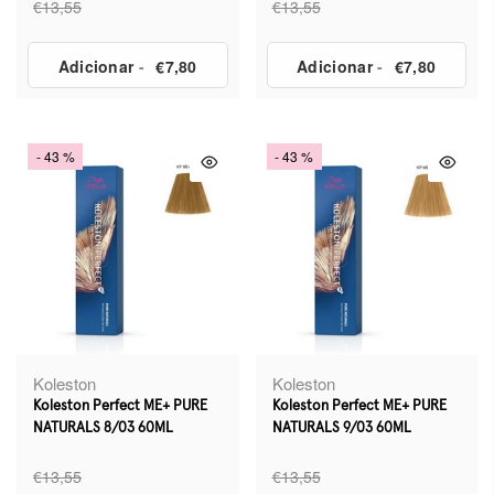
€13,55
€13,55
Adicionar
-
€7,80
Adicionar
-
€7,80
- 43 %
- 43 %
Koleston
Koleston
Koleston Perfect ME+ PURE
Koleston Perfect ME+ PURE
NATURALS 8/03 60ML
NATURALS 9/03 60ML
€13,55
€13,55