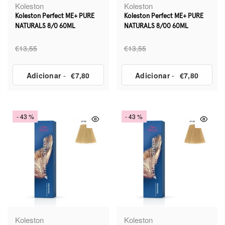
Koleston
Koleston
Koleston Perfect ME+ PURE
Koleston Perfect ME+ PURE
NATURALS 8/0 60ML
NATURALS 8/00 60ML
€13,55
€13,55
Adicionar
-
€7,80
Adicionar
-
€7,80
- 43 %
- 43 %
Koleston
Koleston