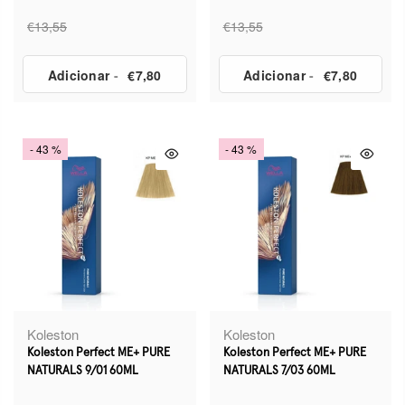
€13,55
€13,55
Adicionar
-
€7,80
Adicionar
-
€7,80
- 43 %
- 43 %
Koleston
Koleston
Koleston Perfect ME+ PURE
Koleston Perfect ME+ PURE
NATURALS 9/01 60ML
NATURALS 7/03 60ML