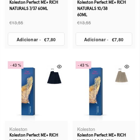
Koleston Perfect ME+ RICH
Koleston Perfect ME+ RICH
NATURALS 7/37 60ML
NATURALS 10/38
60ML
€13,55
€13,55
Adicionar
-
€7,80
Adicionar
-
€7,80
- 43 %
- 43 %
Koleston
Koleston
Koleston Perfect ME+ RICH
Koleston Perfect ME+ RICH