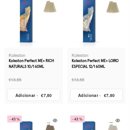
Koleston
Koleston
Koleston Perfect ME+ RICH
Koleston Perfect ME+ LOIRO
NATURALS 10/1 60ML
ESPECIAL 12/1 60ML
€13,55
€13,55
Adicionar
-
€7,80
Adicionar
-
€7,80
- 43 %
- 43 %