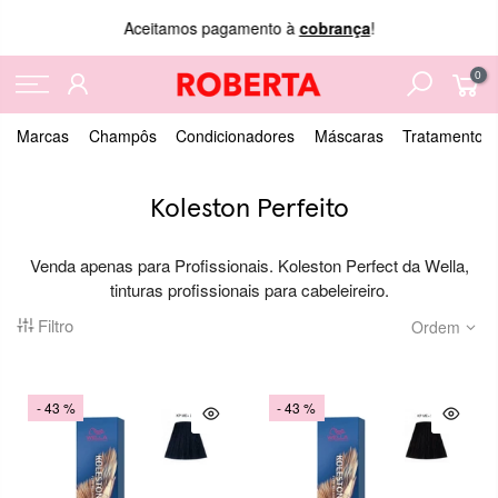
Aceitamos pagamento à
cobrança
!
0
Marcas
Champôs
Condicionadores
Máscaras
Tratamentos
Koleston Perfeito
Venda apenas para Profissionais. Koleston Perfect da Wella,
tinturas profissionais para cabeleireiro.
Filtro
Ordem
- 43 %
- 43 %