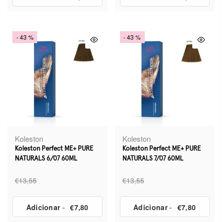
- 43 %
- 43 %
Koleston
Koleston
Koleston Perfect ME+ PURE
Koleston Perfect ME+ PURE
NATURALS 6/07 60ML
NATURALS 7/07 60ML
€13,55
€13,55
Adicionar
-
€7,80
Adicionar
-
€7,80