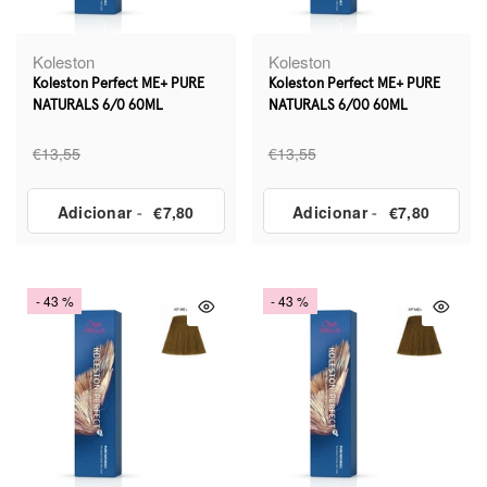
Koleston
Koleston
Koleston Perfect ME+ PURE
Koleston Perfect ME+ PURE
NATURALS 6/0 60ML
NATURALS 6/00 60ML
€13,55
€13,55
Adicionar
-
€7,80
Adicionar
-
€7,80
- 43 %
- 43 %