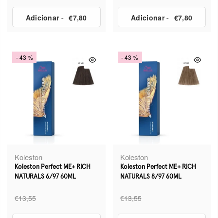
Adicionar
-
€7,80
Adicionar
-
€7,80
- 43 %
- 43 %
Koleston
Koleston
Koleston Perfect ME+ RICH
Koleston Perfect ME+ RICH
NATURALS 6/97 60ML
NATURALS 8/97 60ML
€13,55
€13,55