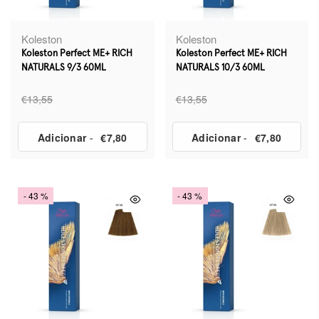
Koleston
Koleston
Koleston Perfect ME+ RICH
Koleston Perfect ME+ RICH
NATURALS 9/3 60ML
NATURALS 10/3 60ML
€13,55
€13,55
Adicionar
-
€7,80
Adicionar
-
€7,80
- 43 %
- 43 %