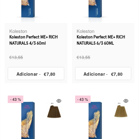
Koleston
Koleston
Koleston Perfect ME+ RICH
Koleston Perfect ME+ RICH
NATURALS 4/3 60ml
NATURALS 6/3 60ML
€13,55
€13,55
Adicionar
-
€7,80
Adicionar
-
€7,80
- 43 %
- 43 %