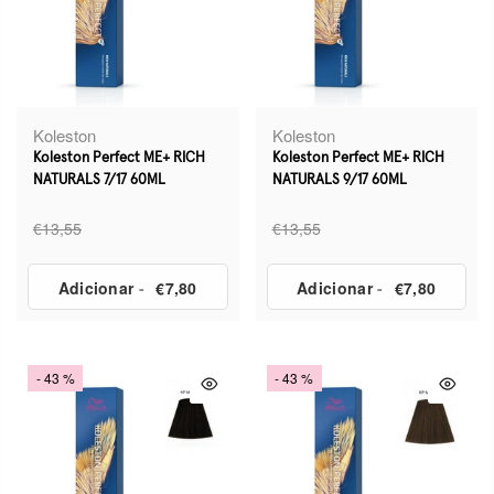
Koleston
Koleston
Koleston Perfect ME+ RICH
Koleston Perfect ME+ RICH
NATURALS 7/17 60ML
NATURALS 9/17 60ML
€13,55
€13,55
Adicionar
-
€7,80
Adicionar
-
€7,80
- 43 %
- 43 %