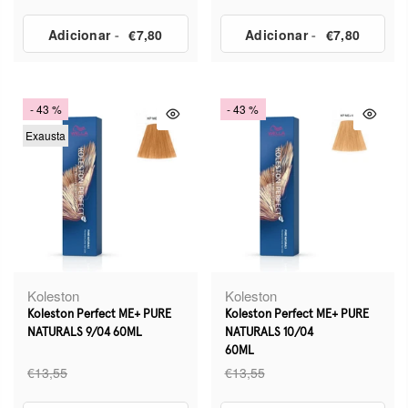
Adicionar
-
€7,80
Adicionar
-
€7,80
- 43 %
- 43 %
Exausta
Koleston
Koleston
Koleston Perfect ME+ PURE
Koleston Perfect ME+ PURE
NATURALS 9/04 60ML
NATURALS 10/04
60ML
€13,55
€13,55