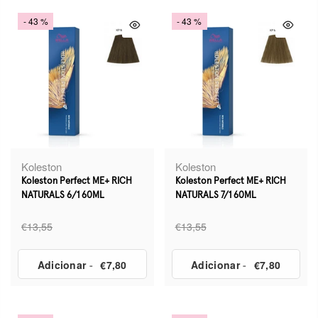
- 43 %
- 43 %
Koleston
Koleston
Koleston Perfect ME+ RICH
Koleston Perfect ME+ RICH
NATURALS 6/1 60ML
NATURALS 7/1 60ML
€13,55
€13,55
Adicionar
-
€7,80
Adicionar
-
€7,80