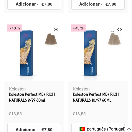
Adicionar
-
€7,80
Adicionar
-
€7,80
- 43 %
- 43 %
Koleston
Koleston
Koleston Perfect ME+ RICH
Koleston Perfect ME+ RICH
NATURALS 9/97 60ml
NATURALS 10/97 60ML
€13,55
€13,55
português (Portugal)
Adicionar
-
€7,80
Adicionar
-
€7,80