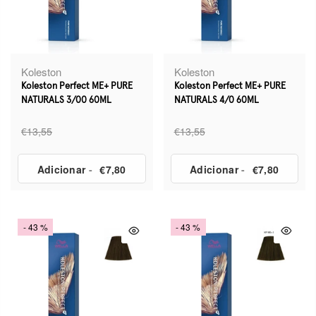
Koleston
Koleston
Koleston Perfect ME+ PURE
Koleston Perfect ME+ PURE
NATURALS 3/00 60ML
NATURALS 4/0 60ML
€13,55
€13,55
Adicionar
-
€7,80
Adicionar
-
€7,80
- 43 %
- 43 %