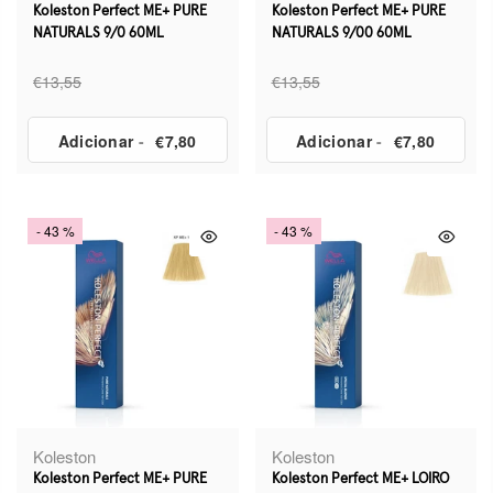
Koleston Perfect ME+ PURE
Koleston Perfect ME+ PURE
NATURALS 9/0 60ML
NATURALS 9/00 60ML
€13,55
€13,55
Adicionar
-
€7,80
Adicionar
-
€7,80
- 43 %
- 43 %
Koleston
Koleston
Koleston Perfect ME+ PURE
Koleston Perfect ME+ LOIRO