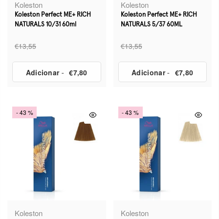
Koleston
Koleston
Koleston Perfect ME+ RICH
Koleston Perfect ME+ RICH
NATURALS 10/31 60ml
NATURALS 5/37 60ML
€13,55
€13,55
Adicionar
-
€7,80
Adicionar
-
€7,80
- 43 %
- 43 %
Koleston
Koleston