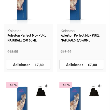
Koleston
Koleston
Koleston Perfect ME+ PURE
Koleston Perfect ME+ PURE
NATURALS 2/0 60ML
NATURALS 3/0 60ML
€13,55
€13,55
Adicionar
-
€7,80
Adicionar
-
€7,80
- 43 %
- 43 %