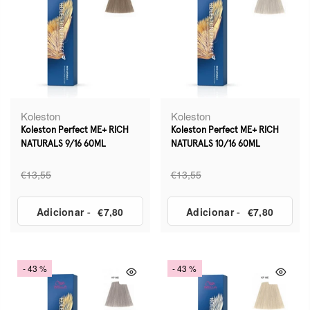
Koleston
Koleston
Koleston Perfect ME+ RICH
Koleston Perfect ME+ RICH
NATURALS 9/16 60ML
NATURALS 10/16 60ML
€13,55
€13,55
Adicionar
-
€7,80
Adicionar
-
€7,80
- 43 %
- 43 %