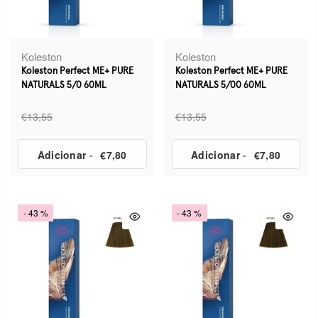
Koleston
Koleston
Koleston Perfect ME+ PURE
Koleston Perfect ME+ PURE
NATURALS 5/0 60ML
NATURALS 5/00 60ML
€13,55
€13,55
Adicionar
-
€7,80
Adicionar
-
€7,80
- 43 %
- 43 %