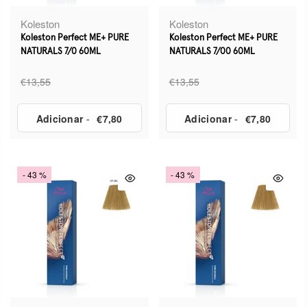
Koleston
Koleston
Koleston Perfect ME+ PURE
Koleston Perfect ME+ PURE
NATURALS 7/0 60ML
NATURALS 7/00 60ML
€13,55
€13,55
Adicionar
-
€7,80
Adicionar
-
€7,80
- 43 %
- 43 %