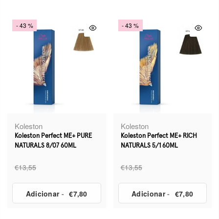
- 43 %
- 43 %
Koleston
Koleston
Koleston Perfect ME+ PURE
Koleston Perfect ME+ RICH
NATURALS 8/07 60ML
NATURALS 5/1 60ML
€13,55
€13,55
Adicionar
-
€7,80
Adicionar
-
€7,80