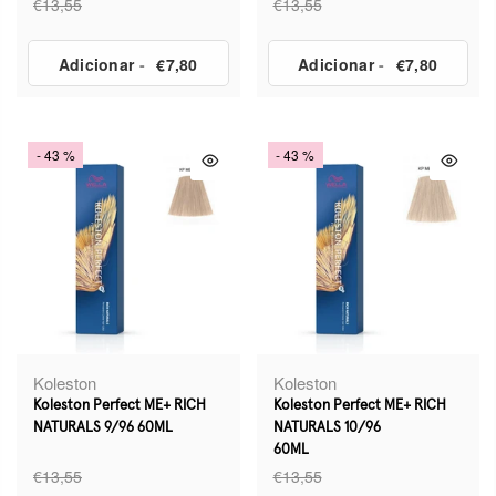
€13,55
€13,55
Adicionar
-
€7,80
Adicionar
-
€7,80
- 43 %
- 43 %
Koleston
Koleston
Koleston Perfect ME+ RICH
Koleston Perfect ME+ RICH
NATURALS 9/96 60ML
NATURALS 10/96
60ML
€13,55
€13,55