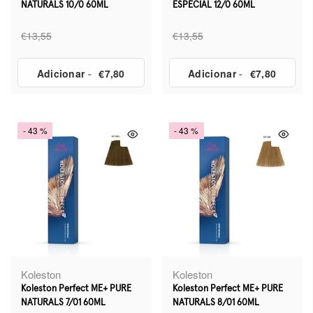
NATURALS 10/0 60ML
ESPECIAL 12/0 60ML
€13,55
€13,55
Adicionar
-
€7,80
Adicionar
-
€7,80
- 43 %
- 43 %
Koleston
Koleston
Koleston Perfect ME+ PURE
Koleston Perfect ME+ PURE
NATURALS 7/01 60ML
NATURALS 8/01 60ML