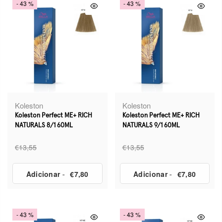
- 43 %
- 43 %
Koleston
Koleston
Koleston Perfect ME+ RICH
Koleston Perfect ME+ RICH
NATURALS 8/1 60ML
NATURALS 9/1 60ML
€13,55
€13,55
Adicionar
-
€7,80
Adicionar
-
€7,80
- 43 %
- 43 %