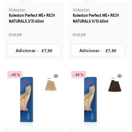
Koleston
Koleston
Koleston Perfect ME+ RICH
Koleston Perfect ME+ RICH
NATURALS 7/31 60ml
NATURALS 9/31 60ml
€13,55
€13,55
Adicionar
-
€7,80
Adicionar
-
€7,80
- 43 %
- 43 %