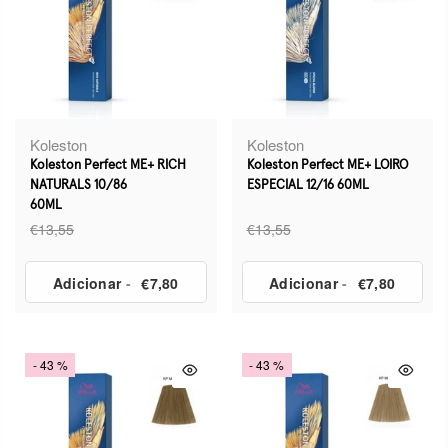
Koleston
Koleston
Koleston Perfect ME+ RICH
Koleston Perfect ME+ LOIRO
NATURALS 10/86
ESPECIAL 12/16 60ML
60ML
€13,55
€13,55
Adicionar
-
€7,80
Adicionar
-
€7,80
- 43 %
- 43 %