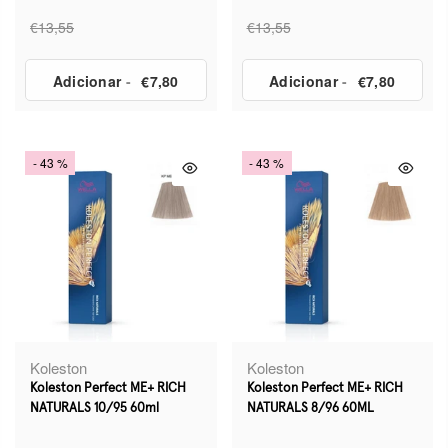
€13,55
€13,55
Adicionar
-
€7,80
Adicionar
-
€7,80
- 43 %
- 43 %
Koleston
Koleston
Koleston Perfect ME+ RICH
Koleston Perfect ME+ RICH
NATURALS 10/95 60ml
NATURALS 8/96 60ML