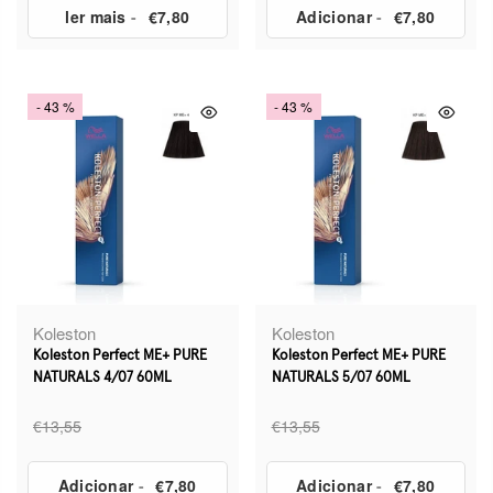
ler mais
-
€7,80
Adicionar
-
€7,80
- 43 %
- 43 %
Koleston
Koleston
Koleston Perfect ME+ PURE
Koleston Perfect ME+ PURE
NATURALS 4/07 60ML
NATURALS 5/07 60ML
€13,55
€13,55
Adicionar
-
€7,80
Adicionar
-
€7,80